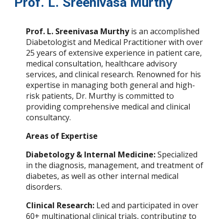
Prof. L. Sreenivasa Murthy
Prof. L. Sreenivasa Murthy
is an accomplished
Diabetologist and Medical Practitioner with over
25 years of extensive experience in patient care,
medical consultation, healthcare advisory
services, and clinical research. Renowned for his
expertise in managing both general and high-
risk patients, Dr. Murthy is committed to
providing comprehensive medical and clinical
consultancy.
Areas of Expertise
Diabetology & Internal Medicine:
Specialized
in the diagnosis, management, and treatment of
diabetes, as well as other internal medical
disorders.
Clinical Research:
Led and participated in over
60+ multinational clinical trials, contributing to