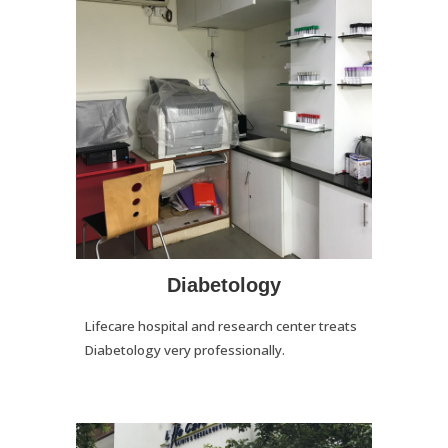
Diabetology
Lifecare hospital and research center treats
Diabetology very professionally.