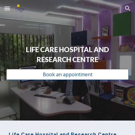
Skip to main content
Skip to navigation
LIFE CARE HOSPITAL AND
RESEARCH CENTRE
Book an appointment
Life Care Hospital and Research Centre