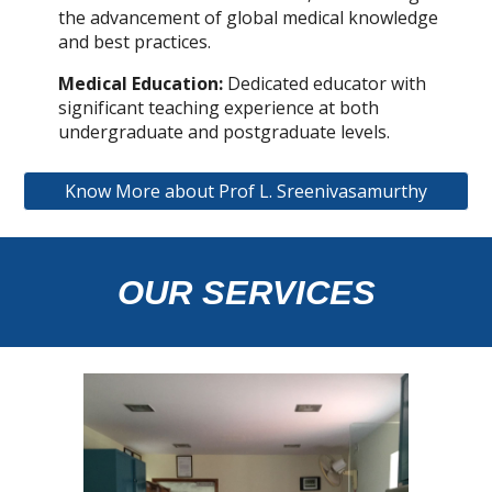
the advancement of global medical knowledge
and best practices.
Medical Education:
Dedicated educator with
significant teaching experience at both
undergraduate and postgraduate levels.
Know More about Prof L. Sreenivasamurthy
OUR SERVICES