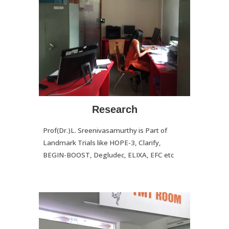
Research
Prof(Dr.)L. Sreenivasamurthy is Part of
Landmark Trials like HOPE-3, Clarify,
BEGIN-BOOST, Degludec, ELIXA, EFC etc