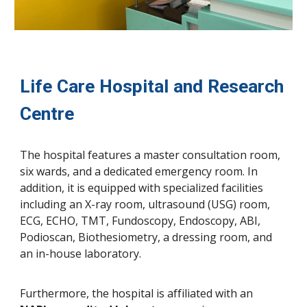
Life Care Hospital and Research
Centre
The hospital features a master consultation room,
six wards, and a dedicated emergency room. In
addition, it is equipped with specialized facilities
including an X-ray room, ultrasound (USG) room,
ECG, ECHO, TMT, Fundoscopy, Endoscopy, ABI,
Podioscan, Biothesiometry, a dressing room, and
an in-house laboratory.
Furthermore, the hospital is affiliated with an