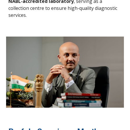
NABL-accredited laboratory
, serving as a
collection centre to ensure high-quality diagnostic
services.