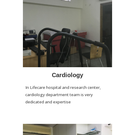
Cardiology
In Lifecare hospital and research center,
cardiology department team is very
dedicated and expertise