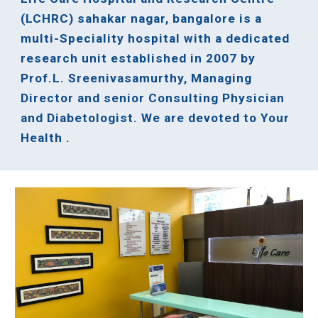
(LCHRC) sahakar nagar, bangalore is a
multi-Speciality hospital with a dedicated
research unit established in 2007 by
Prof.L. Sreenivasamurthy, Managing
Director and senior Consulting Physician
and Diabetologist. We are devoted to Your
Health .