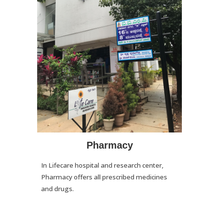
Pharmacy
In Lifecare hospital and research center,
Pharmacy offers all prescribed medicines
and drugs.